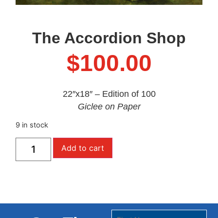
The Accordion Shop
$
100.00
22″x18″ – Edition of 100
Giclee on Paper
9 in stock
Add to cart