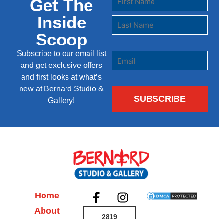
Get The
Inside
Scoop
Subscribe to our email list
and get exclusive offers
and first looks at what’s
new at Bernard Studio &
Gallery!
Home
About
2819