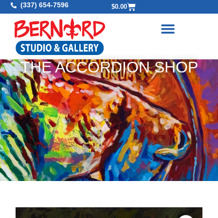
(337) 654-7596
$
0.00
THE ACCORDION SHOP