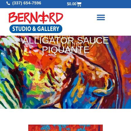
(337) 654-7596
$
0.00
ALLIGATOR SAUCE
PIQUANTE