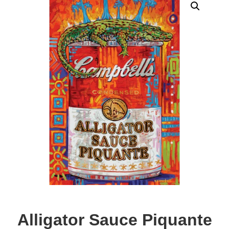
Alligator Sauce Piquante