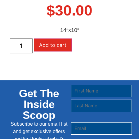
$
30.00
14″x10″
Add to cart
Get The
Inside
Scoop
Subscribe to our email list
and get exclusive offers
and first looks at what’s