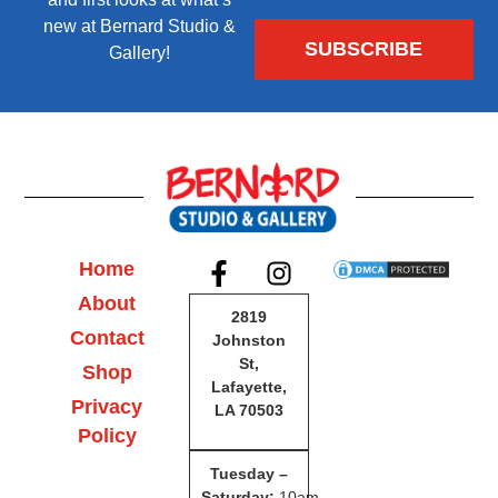
new at Bernard Studio &
Gallery!
Home
About
2819
Contact
Johnston
St,
Shop
Lafayette,
Privacy
LA 70503
Policy
Tuesday –
Saturday
:
10am