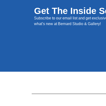
Get The Inside 
Subscribe to our email list and get exclusive
what’s new at Bernard Studio & Gallery!