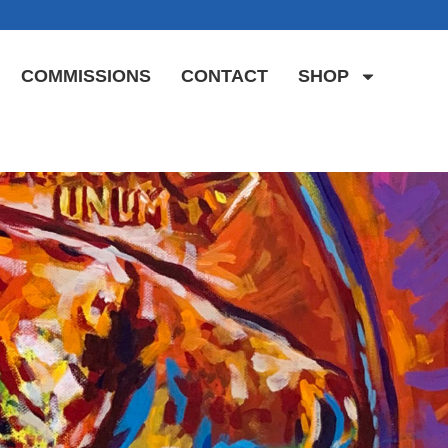
COMMISSIONS
CONTACT
SHOP