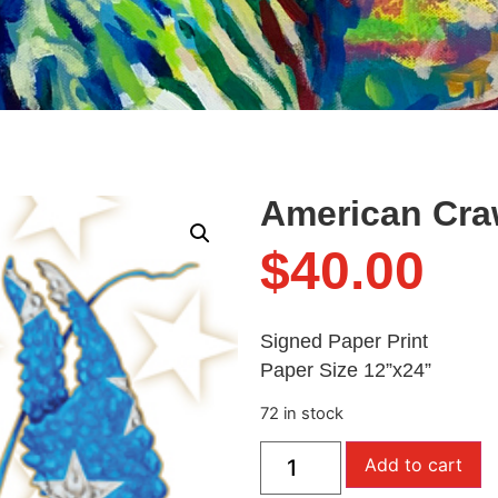
American Craw
$
40.00
Signed Paper Print
Paper Size 12”x24”
72 in stock
Add to cart