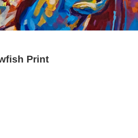
fish Print