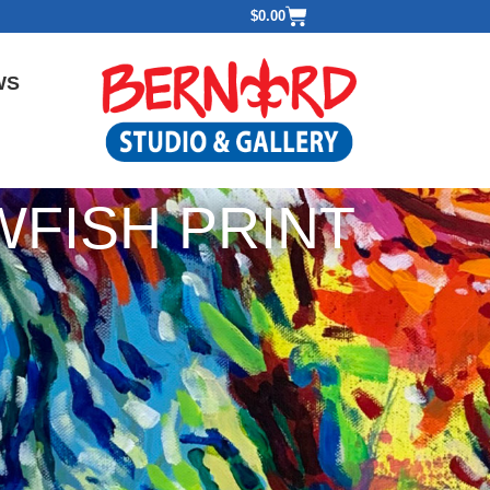
$
0.00
WS
FISH PRINT