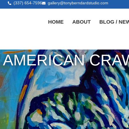
(337) 654-7596
gallery@tonyberndardstudio.com
HOME
ABOUT
BLOG / NE
AMERICAN CRAW