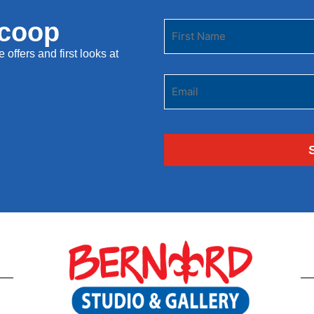
Scoop
 offers and first looks at