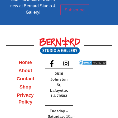
new at Bernard Studio &
Subscribe
Gallery!
Home
About
2819
Contact
Johnston
St,
Shop
Lafayette,
Privacy
LA 70503
Policy
Tuesday –
Saturday
:
10am