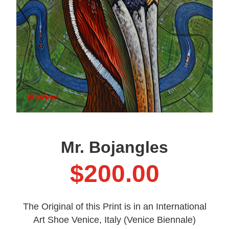
Mr. Bojangles
$
200.00
The Original of this Print is in an International
Art Shoe Venice, Italy (Venice Biennale)