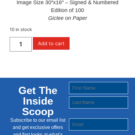
Image Size 30″x16″ – Signed & Numbered
Edition of 100
Giclee on Paper
10 in stock
Add to cart
Get The
Inside
Scoop
Subscribe to our email list
and get exclusive offers
and first looks at what’s