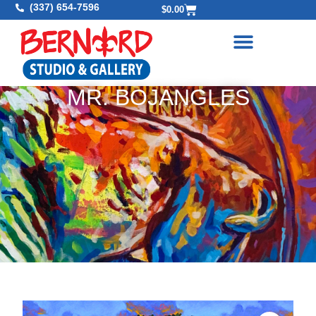
(337) 654-7596
$
0.00
MR. BOJANGLES