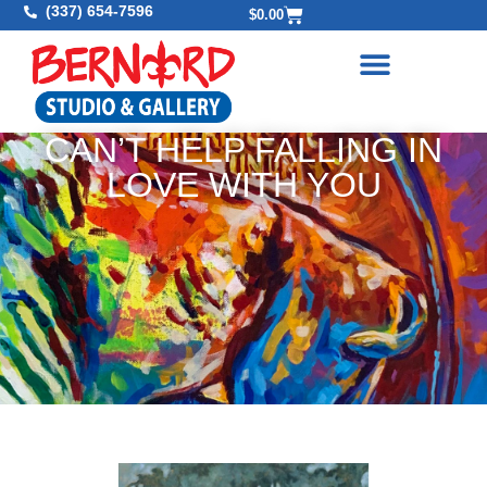
(337) 654-7596
$
0.00
CAN’T HELP FALLING IN
LOVE WITH YOU