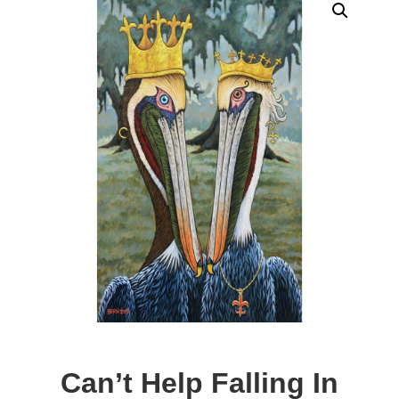
Can’t Help Falling In