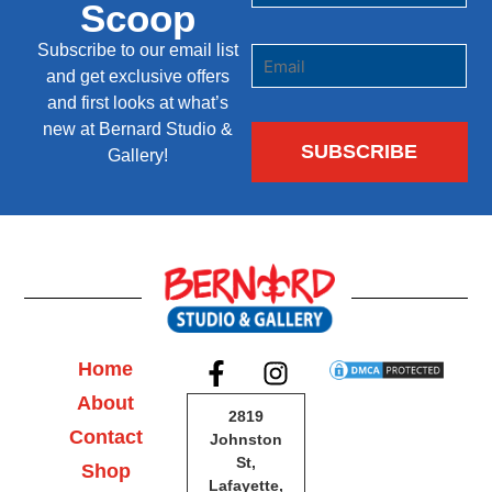
Scoop
Subscribe to our email list
and get exclusive offers
and first looks at what’s
new at Bernard Studio &
Gallery!
Home
About
2819
Contact
Johnston
St,
Shop
Lafayette,