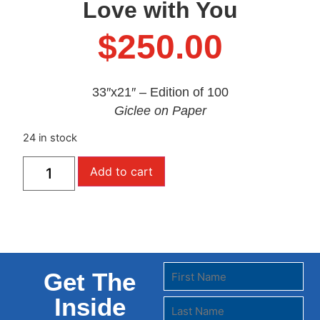
Love with You
$
250.00
33″x21″ – Edition of 100
Giclee on Paper
24 in stock
Add to cart
Get The
Inside