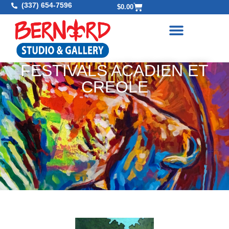
(337) 654-7596
$
0.00
FESTIVALS ACADIEN ET
CREOLE