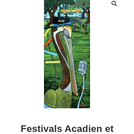
Festivals Acadien et