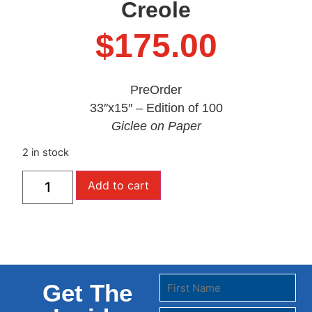
Creole
$
175.00
PreOrder
33″x15″ – Edition of 100
Giclee on Paper
2 in stock
Add to cart
Get The