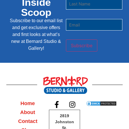
Inside
Scoop
Subscribe to our email list
and get exclusive offers
and first looks at what’s
new at Bernard Studio &
Subscribe
Gallery!
Home
About
2819
Contact
Johnston
St,