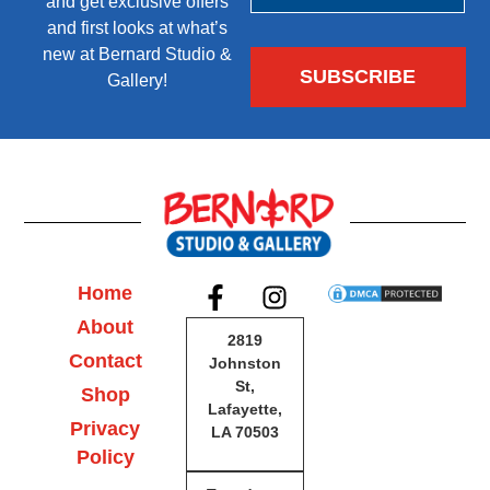
and get exclusive offers
and first looks at what’s
new at Bernard Studio &
Gallery!
Home
About
2819
Contact
Johnston
St,
Shop
Lafayette,
Privacy
LA 70503
Policy