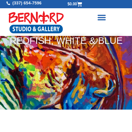
(337) 654-7596
$
0.00
REDFISH, WHITE & BLUE