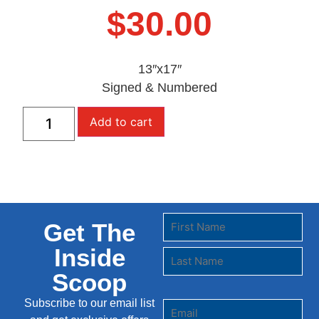
$
30.00
13″x17″
Signed & Numbered
Add to cart
Get The
Inside
Scoop
Subscribe to our email list