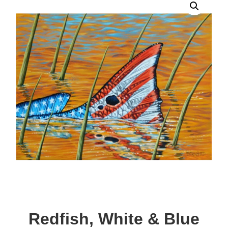
Redfish, White & Blue