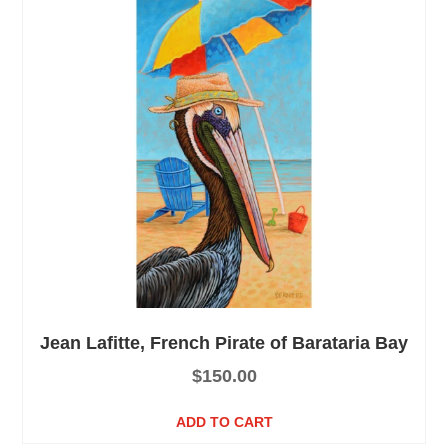
Jean Lafitte, French Pirate of Barataria Bay
$
150.00
ADD TO CART