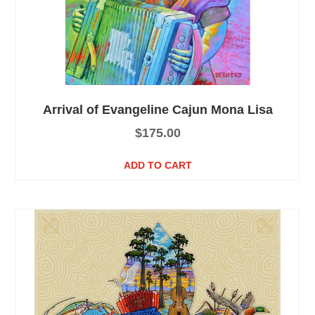
Arrival of Evangeline Cajun Mona Lisa
$
175.00
ADD TO CART