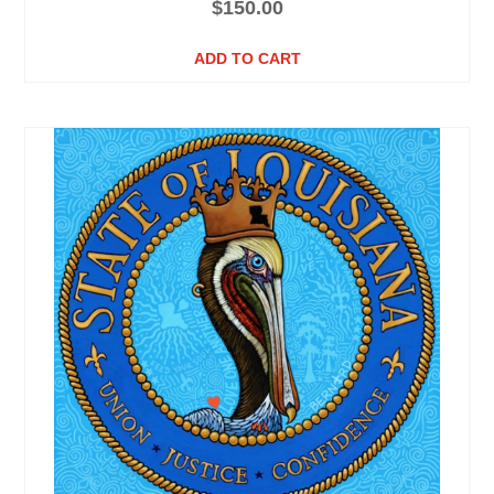
$
150.00
ADD TO CART