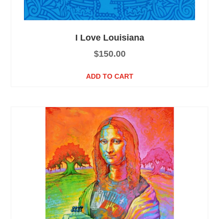
I Love Louisiana
$
150.00
ADD TO CART