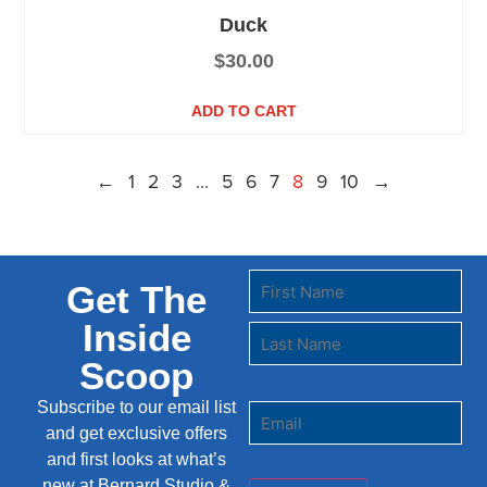
Duck
$
30.00
ADD TO CART
←
1
2
3
…
5
6
7
8
9
10
→
Get The
Inside
Scoop
Subscribe to our email list
and get exclusive offers
and first looks at what’s
new at Bernard Studio &