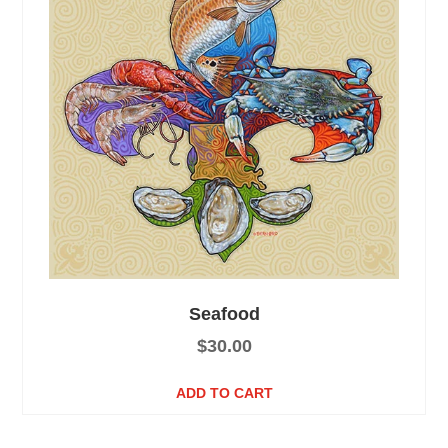
Seafood
$
30.00
ADD TO CART