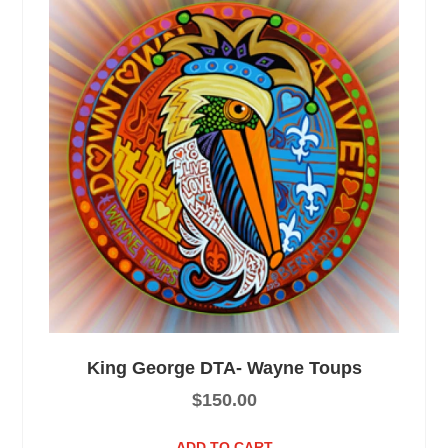
King George DTA- Wayne Toups
$
150.00
ADD TO CART