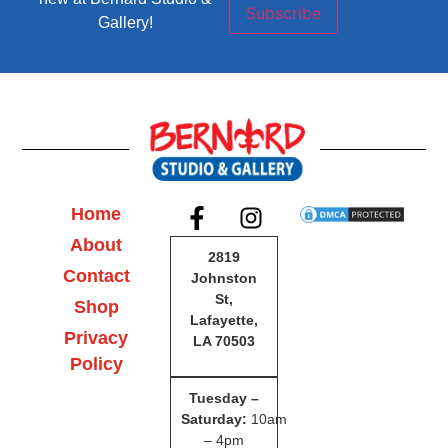
Subscribe
Gallery!
Home
About
2819
Contact
Johnston
St,
Shop
Lafayette,
Privacy
LA 70503
Policy
Tuesday –
Saturday
:
10am
– 4pm