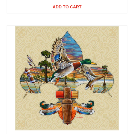
ADD TO CART