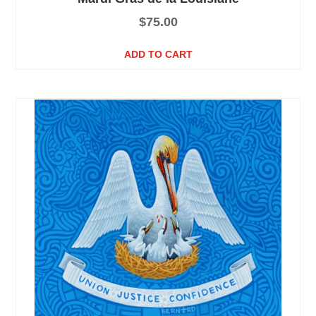
$
75.00
ADD TO CART