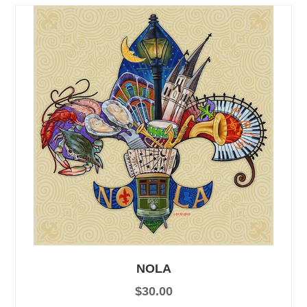
NOLA
$
30.00