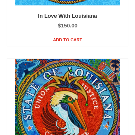
In Love With Louisiana
$
150.00
ADD TO CART