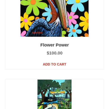
Flower Power
$
100.00
ADD TO CART