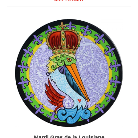
Mardi Gras de la Louisiane