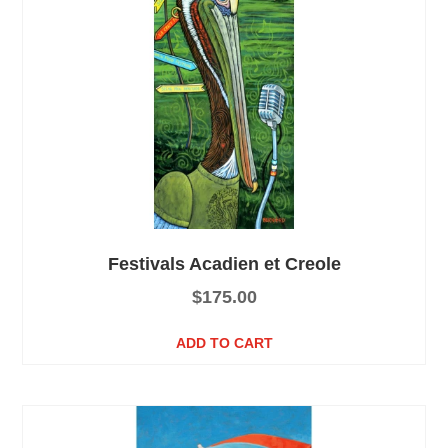
Festivals Acadien et Creole
$
175.00
ADD TO CART