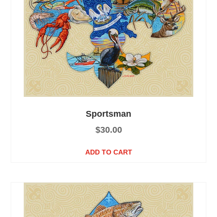
Sportsman
$
30.00
ADD TO CART