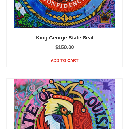
King George State Seal
$
150.00
ADD TO CART