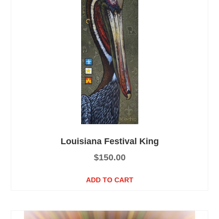
Louisiana Festival King
$
150.00
ADD TO CART