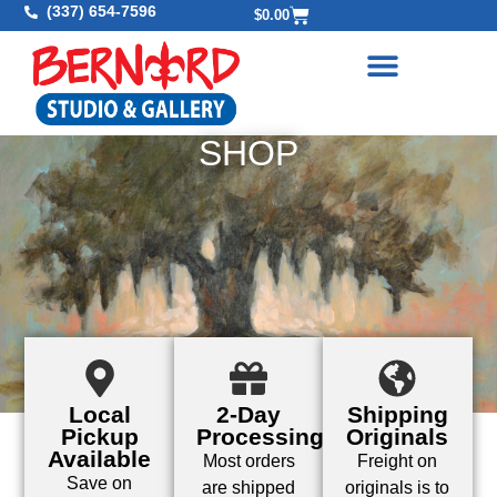
(337) 654-7596
$
0.00
SHOP
Local
2-Day
Shipping
Pickup
Processing
Originals
Available
Most orders
Freight on
Save on
are shipped
originals is to