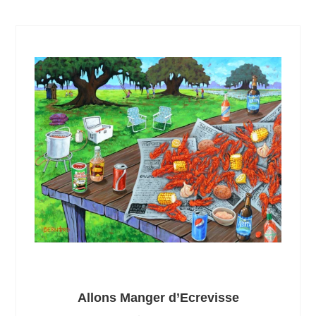
Allons Manger d’Ecrevisse