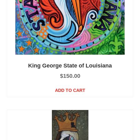
King George State of Louisiana
$
150.00
ADD TO CART