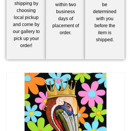
shipping by
within two
be
choosing
business
determined
local pickup
days of
with you
and come by
placement of
before the
our gallery to
order.
item is
pick up your
shipped.
order!