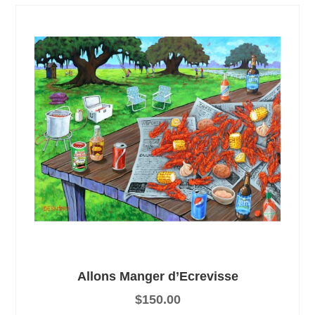
Allons Manger d’Ecrevisse
$
150.00