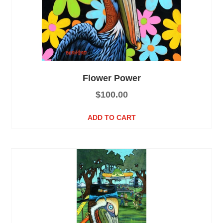
Flower Power
$
100.00
ADD TO CART