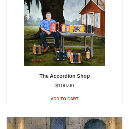
The Accordion Shop
$
100.00
ADD TO CART