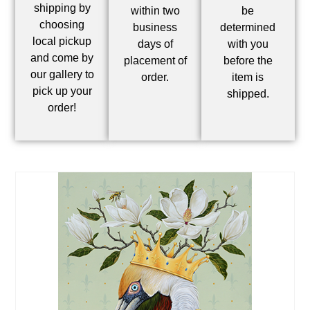
shipping by
within two
be
choosing
business
determined
local pickup
days of
with you
and come by
placement of
before the
our gallery to
order.
item is
pick up your
shipped.
order!