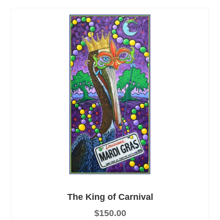
The King of Carnival
$
150.00