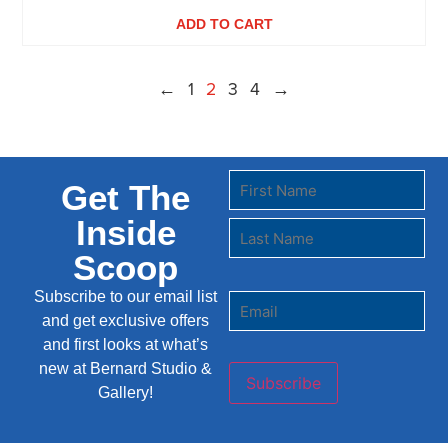
ADD TO CART
←
1
2
3
4
→
Get The
Inside
Scoop
Subscribe to our email list
and get exclusive offers
and first looks at what’s
new at Bernard Studio &
Subscribe
Gallery!