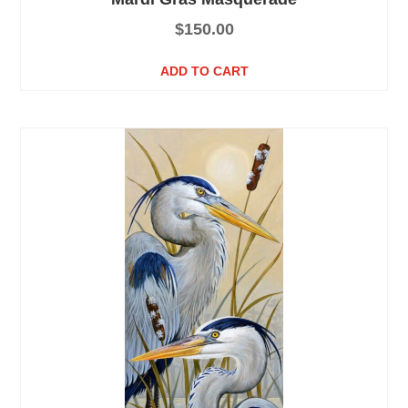
$
150.00
ADD TO CART