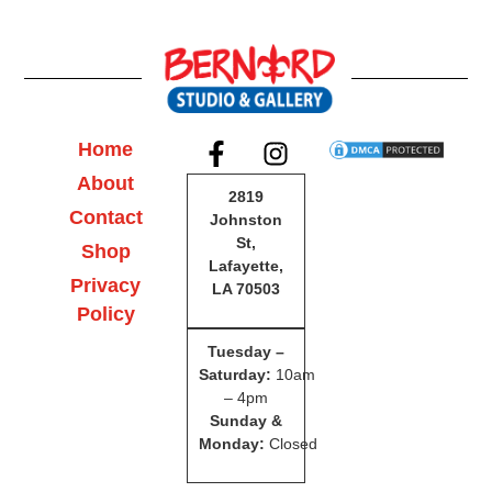
Home
About
2819
Contact
Johnston
St,
Shop
Lafayette,
Privacy
LA 70503
Policy
Tuesday –
Saturday
:
10am
– 4pm
Sunday &
Monday:
Closed