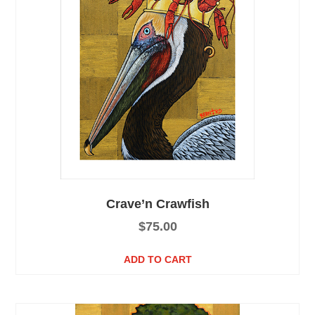
Crave’n Crawfish
$
75.00
ADD TO CART