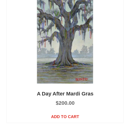
A Day After Mardi Gras
$
200.00
ADD TO CART