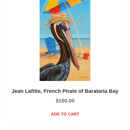
Jean Lafitte, French Pirate of Barataria Bay
$
150.00
ADD TO CART