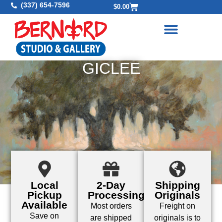
(337) 654-7596
$
0.00
GICLEE
Local
2-Day
Shipping
Pickup
Processing
Originals
Available
Most orders
Freight on
Save on
are shipped
originals is to