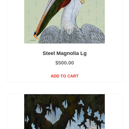
Steel Magnolia Lg
$
500.00
ADD TO CART