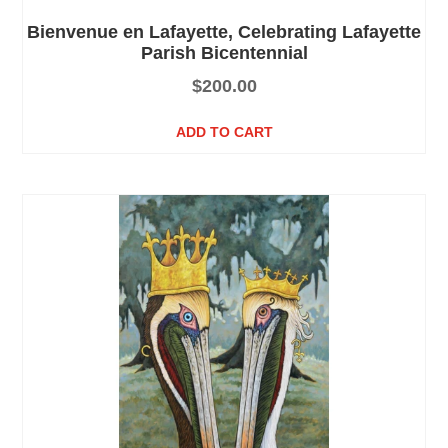
Bienvenue en Lafayette, Celebrating Lafayette
Parish Bicentennial
$
200.00
ADD TO CART