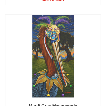
Mardi Gras Masquerade