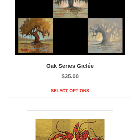
Oak Series Giclée
$
35.00
SELECT OPTIONS