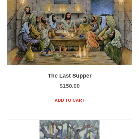
The Last Supper
$
150.00
ADD TO CART