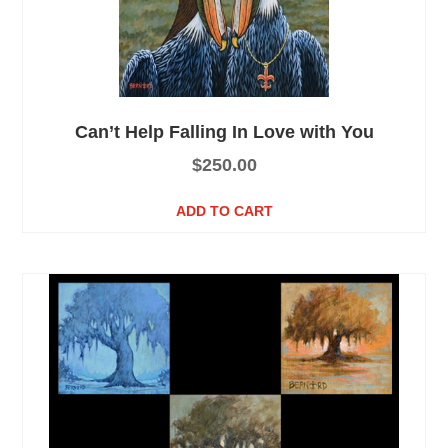
Can’t Help Falling In Love with You
$
250.00
ADD TO CART