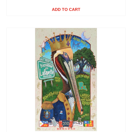
ADD TO CART