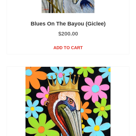
Blues On The Bayou (Giclee)
$
200.00
ADD TO CART