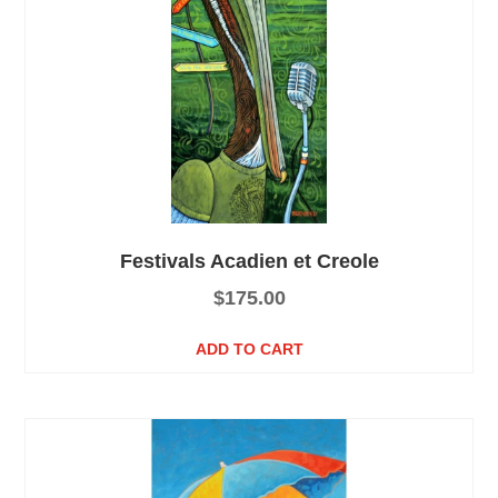
Festivals Acadien et Creole
$
175.00
ADD TO CART