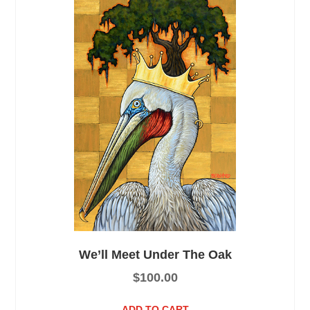
We’ll Meet Under The Oak
$
100.00
ADD TO CART